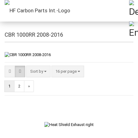
CBR 1000RR 2008-2016
Sort by
16 per page
1
2
»