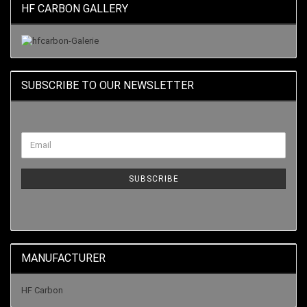
HF CARBON GALLERY
SUBSCRIBE TO OUR NEWSLETTER
SUBSCRIBE
MANUFACTURER
HF Carbon