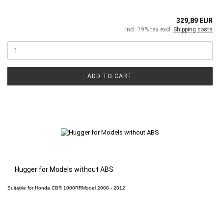
329,89 EUR
incl. 19% tax excl.
Shipping costs
ADD TO CART
Hugger for Models without ABS
Suitable for
Honda CBR 1000RR
Model 2008 - 2012