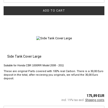
ADD TO CART
Side Tank Cover Large
Suitable for Honda CBR 1000RR Model 2008 - 2011
These are original Parts covered with 100% real Carbon. There is a 30,00 Euro
deposit in the total, after recieving you originals, we refund the 30,00 Euro
deposit.
175,89 EUR
incl. 19% tax excl.
Shipping costs