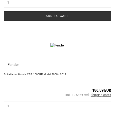
ADD TO CART
Fender
Suitable for
Honda CBR 1000RR
Model 2008 - 2019
186,89 EUR
incl. 19% tax excl.
Shipping costs