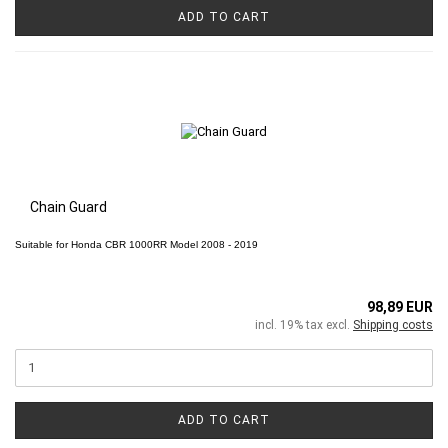
ADD TO CART
Chain Guard
Suitable for
Honda CBR 1000RR
Model 2008 - 2019
98,89 EUR
incl. 19% tax excl.
Shipping costs
ADD TO CART