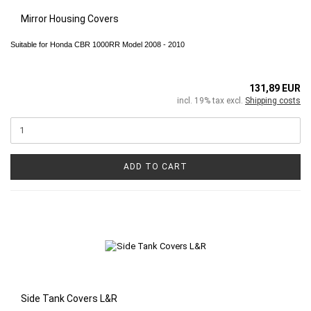
Mirror Housing Covers
Suitable for Honda CBR 1000RR Model 2008 - 2010
131,89 EUR
incl. 19% tax excl.
Shipping costs
ADD TO CART
Side Tank Covers L&R