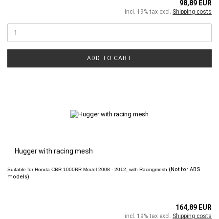
98,89 EUR
incl. 19% tax excl.
Shipping costs
ADD TO CART
Hugger with racing mesh
(Not for ABS
Suitable for
Honda CBR 1000RR
Model 2008 - 2012, with Racingmesh
models)
164,89 EUR
incl. 19% tax excl.
Shipping costs