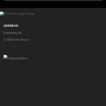
ADDRESS:
Grenzweg 66
D-48529 Nordhorn