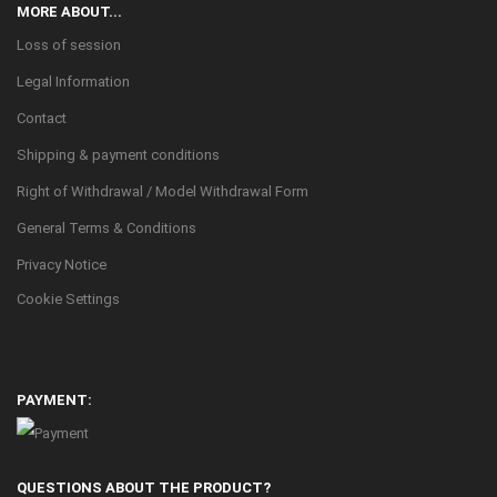
MORE ABOUT...
Loss of session
Legal Information
Contact
Shipping & payment conditions
Right of Withdrawal / Model Withdrawal Form
General Terms & Conditions
Privacy Notice
Cookie Settings
PAYMENT:
QUESTIONS ABOUT THE PRODUCT?