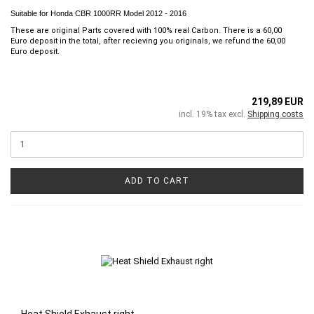
Suitable for Honda CBR 1000RR Model 2012 - 2016
These are original Parts covered with 100% real Carbon. There is a 60,00
Euro deposit in the total, after recieving you originals, we refund the 60,00
Euro deposit.
219,89 EUR
incl. 19% tax excl.
Shipping costs
ADD TO CART
Heat Shield Exhaust right