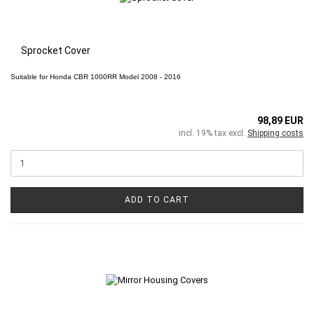
Sprocket Cover
Suitable for
Honda CBR 1000RR
Model 2008 - 2016
98,89 EUR
incl. 19% tax excl.
Shipping costs
ADD TO CART