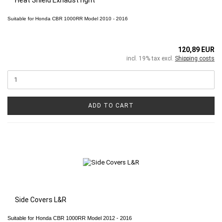
Suitable for
Honda CBR 1000RR
Model 2010 - 2016
120,89 EUR
incl. 19% tax excl.
Shipping costs
ADD TO CART
Side Covers L&R
Suitable for Honda CBR 1000RR Model 2012 - 2016