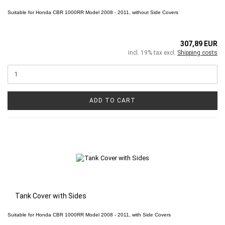
Suitable for
Honda CBR 1000RR
Model 2008 - 2011, without Side Covers
307,89 EUR
incl. 19% tax excl.
Shipping costs
ADD TO CART
Tank Cover with Sides
Suitable for
Honda CBR 1000RR
Model 2008 - 2011, with Side Covers