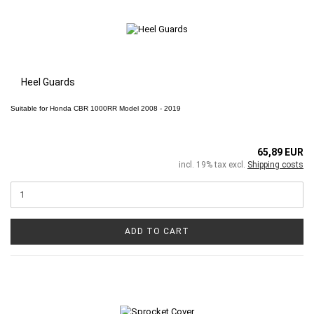
Heel Guards
Suitable for
Honda CBR 1000RR
Model 2008 - 2019
65,89 EUR
incl. 19% tax excl.
Shipping costs
ADD TO CART