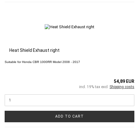
Heat Shield Exhaust right
Suitable for
Honda CBR 1000RR
Model 2008 - 2017
54,89 EUR
incl. 19% tax excl.
Shipping costs
ADD TO CART