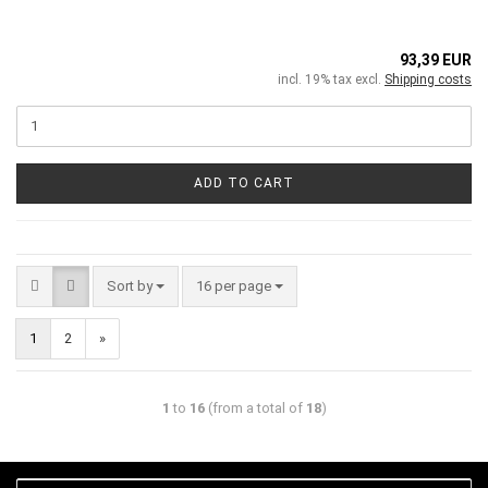
93,39 EUR
incl. 19% tax excl.
Shipping costs
ADD TO CART
Sort by
16 per page
1
2
»
1
to
16
(from a total of
18
)