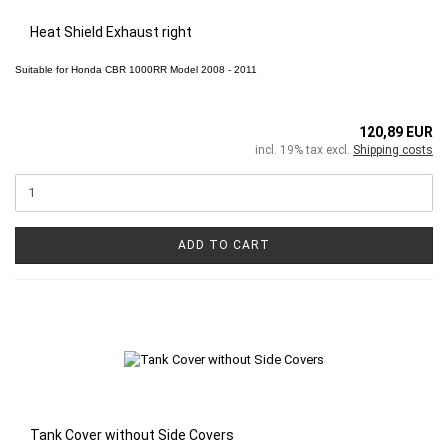
Heat Shield Exhaust right
Suitable for
Honda CBR 1000RR
Model 2008 - 2011
120,89 EUR
incl. 19% tax excl.
Shipping costs
ADD TO CART
Tank Cover without Side Covers