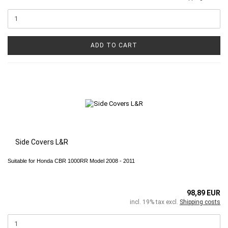
ADD TO CART
Side Covers L&R
Suitable for Honda CBR 1000RR Model 2008 - 2011
98,89 EUR
incl. 19% tax excl.
Shipping costs